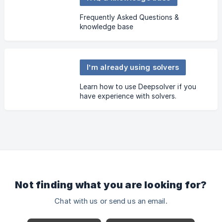
Frequently Asked Questions &
knowledge base
I’m already using solvers
Learn how to use Deepsolver if you
have experience with solvers.
Not finding what you are looking for?
Chat with us or send us an email.