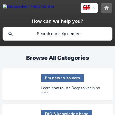
How can we help you?
Browse All Categories
I'm new to solvers
Learn how to use Deepsolver in no
time.
FAQ & knowledge base